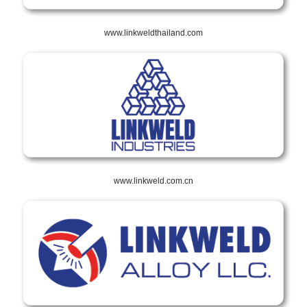
www.linkweldthailand.com
www.linkweld.com.cn