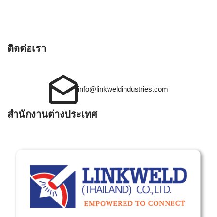
ติดต่อเรา
info@linkweldindustries.com
สำนักงานต่างประเทศ