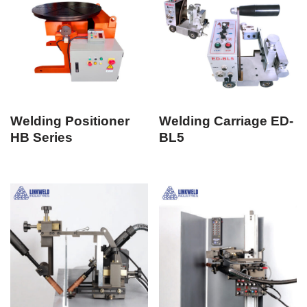
Welding Positioner
Welding Carriage ED-
HB Series
BL5