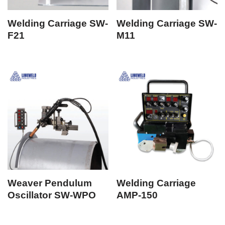
Welding Carriage SW-
Welding Carriage SW-
F21
M11
Weaver Pendulum
Welding Carriage
Oscillator SW-WPO
AMP-150