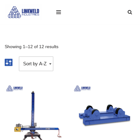
Skip
to
content
Showing 1–12 of 12 results