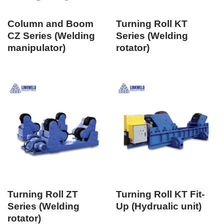
Column and Boom
Turning Roll KT
CZ Series (Welding
Series (Welding
manipulator)
rotator)
Turning Roll ZT
Turning Roll KT Fit-
Series (Welding
Up (Hydrualic unit)
rotator)