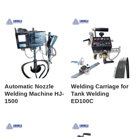
Automatic Nozzle
Welding Carriage for
Welding Machine HJ-
Tank Welding
1500
ED100C