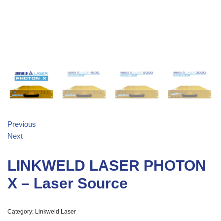
Previous
Next
LINKWELD LASER PHOTON
X – Laser Source
Category:
Linkweld Laser