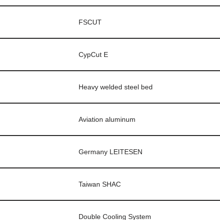
FSCUT
CypCut E
Heavy welded steel bed
Aviation aluminum
Germany LEITESEN
Taiwan SHAC
Double Cooling System