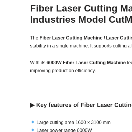
Fiber Laser Cutting M
Industries Model CutM
The
Fiber Laser Cutting Machine / Laser Cutt
stability in a single machine. It supports cutting 
With its
6000W Fiber Laser Cutting Machine
tec
improving production efficiency.
▶︎ Key features of Fiber Laser Cutt
Large cutting area 1600 × 3100 mm
Laser power range 6000W