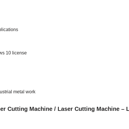
lications
ws 10 license
dustrial metal work
ser Cutting Machine / Laser Cutting Machine –