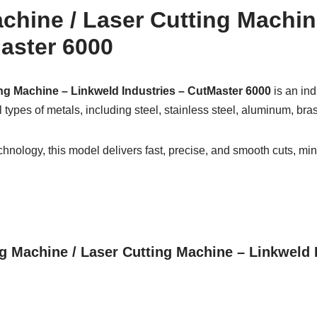
achine / Laser Cutting Machi
aster 6000
ing Machine – Linkweld Industries – CutMaster 6000
is an ind
all types of metals, including steel, stainless steel, aluminum, br
hnology, this model delivers fast, precise, and smooth cuts, min
ing Machine / Laser Cutting Machine – Linkweld