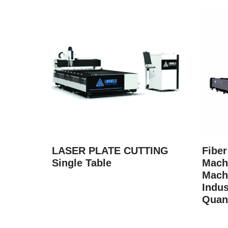
LASER PLATE CUTTING
Fiber
Single Table
Machi
Mach
Indus
Quan