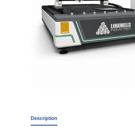
Description