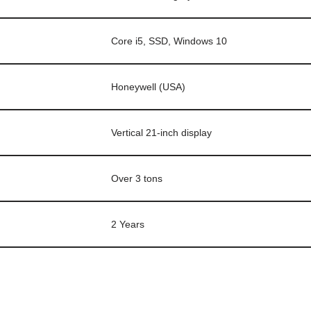
Core i5, SSD, Windows 10
Honeywell (USA)
Vertical 21-inch display
Over 3 tons
2 Years