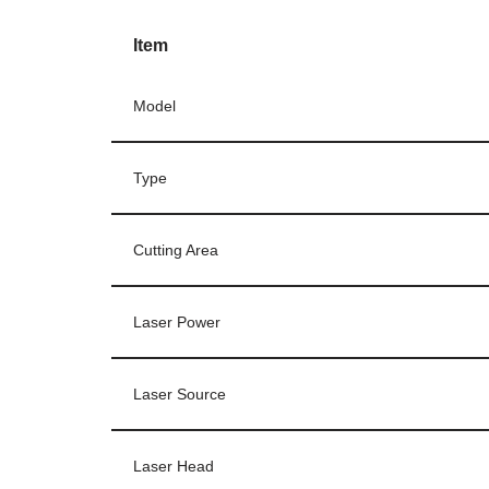
Item
Model
Type
Cutting Area
Laser Power
Laser Source
Laser Head