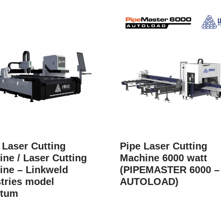
 Laser Cutting
Pipe Laser Cutting
ne / Laser Cutting
Machine 6000 watt
ine – Linkweld
(PIPEMASTER 6000 –
tries model
AUTOLOAD)
tum