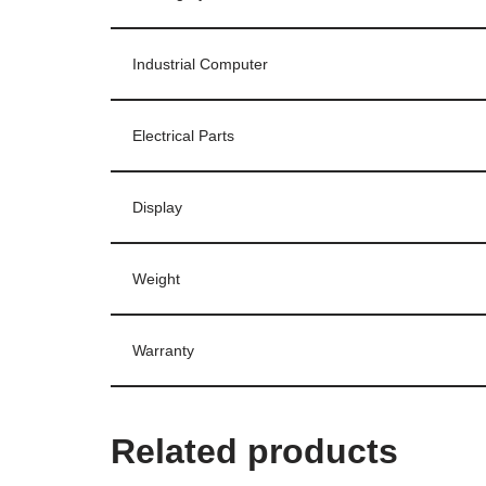
Industrial Computer
Electrical Parts
Display
Weight
Warranty
Related products