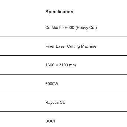
Specification
CutMaster 6000 (Heavy Cut)
Fiber Laser Cutting Machine
1600 × 3100 mm
6000W
Raycus CE
BOCI