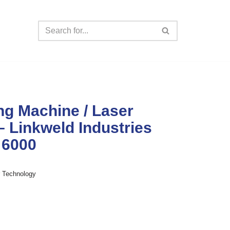
ng Machine / Laser
– Linkweld Industries
 6000
r Technology