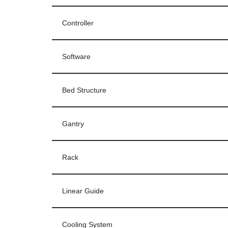
Controller
Software
Bed Structure
Gantry
Rack
Linear Guide
Cooling System