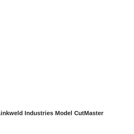
 Linkweld Industries Model CutMaster