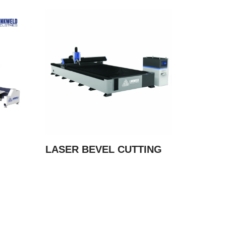
LASER BEVEL CUTTING