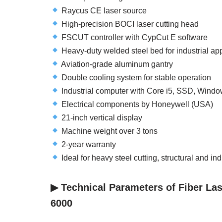
Raycus CE laser source
High-precision BOCI laser cutting head
FSCUT controller with CypCut E software
Heavy-duty welded steel bed for industrial app
Aviation-grade aluminum gantry
Double cooling system for stable operation
Industrial computer with Core i5, SSD, Windo
Electrical components by Honeywell (USA)
21-inch vertical display
Machine weight over 3 tons
2-year warranty
Ideal for heavy steel cutting, structural and in
▶︎ Technical Parameters of Fiber La
6000