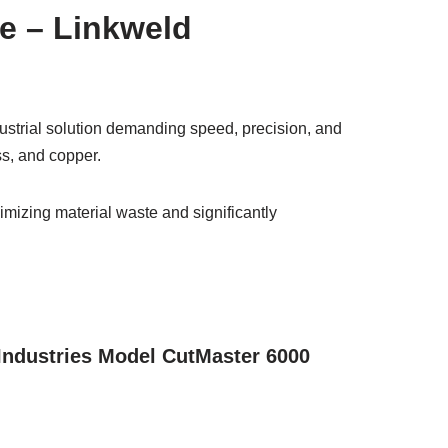
ne – Linkweld
ustrial solution demanding speed, precision, and
ass, and copper.
imizing material waste and significantly
 Industries Model CutMaster 6000