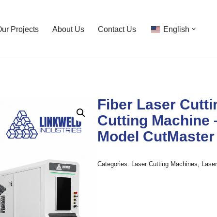
ur Projects
About Us
Contact Us
English
Fiber Laser Cutti
Cutting Machine 
Model CutMaster
Categories:
Laser Cutting Machines
,
Lase