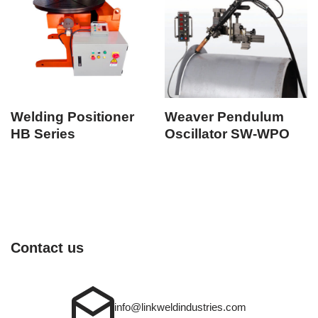
Welding Positioner
Weaver Pendulum
HB Series
Oscillator SW-WPO
Contact us
info@linkweldindustries.com