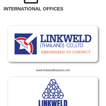
INTERNATIONAL OFFICES
www.linkweldthailand.com