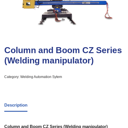
Column and Boom CZ Series
(Welding manipulator)
Category:
Welding Automation Sytem
Description
Column and Boom CZ Series (Welding manipulator)