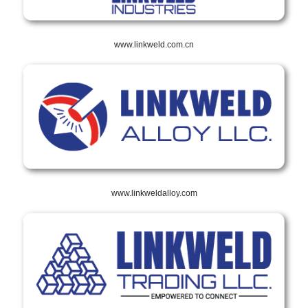
www.linkweld.com.cn
www.linkweldalloy.com