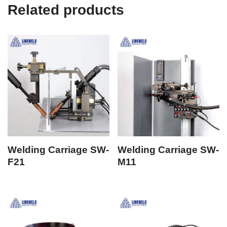
Related products
Welding Carriage SW-
Welding Carriage SW-
F21
M11