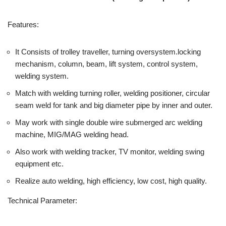
Features:
It Consists of trolley traveller, turning oversystem.locking
mechanism, column, beam, lift system, control system,
welding system.
Match with welding turning roller, welding positioner, circular
seam weld for tank and big diameter pipe by inner and outer.
May work with single double wire submerged arc welding
machine, MIG/MAG welding head.
Also work with welding tracker, TV monitor, welding swing
equipment etc.
Realize auto welding, high efficiency, low cost, high quality.
Technical Parameter: